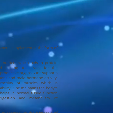
 mineral supplement in the form of
t nutrient which aids in protein
 healing. It is vital for the
productive organs. Zinc supports
tions and male hormone activity.
ractility of muscles which is
ability. Zinc maintains the body's
helps in normal tissue function
igestion and metabolism of
 is essential to the synthesis of