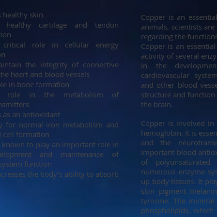
 healthy skin
Copper is an essenti
s healthy cartilage and tendon
animals, scientists are
tion
regarding the function
critical role in cellular energy
Copper is an essential 
on
activity of several enz
intain the integrity of connective
in the developme
 the heart and blood vessels
cardiovascular system
ole in bone formation
and other blood vesse
a role in the metabolism of
structure and function
nsmitters
the brain.
 as an antioxidant
Copper is involved in 
y for normal iron metabolism and
hemoglobin. It is essen
 cell formation
and the neurotransm
 known to play an important role in
important blood antiox
elopment and maintenance of
of polyunsaturated
ystem function
numerous enzyme sys
creases the body’s ability to absorb
up body tissues. It pla
skin pigment melanin
tyrosine. The mineral 
phospholipids, which