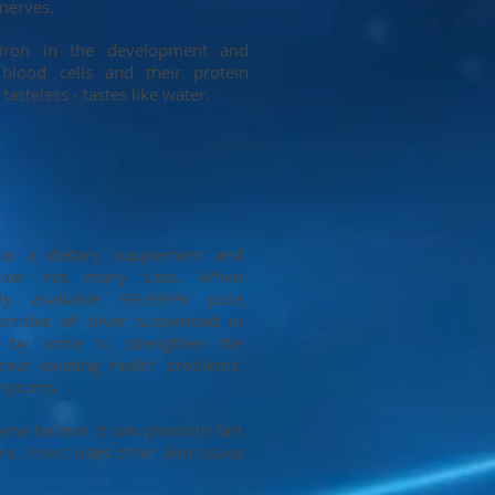
nerves.
iron in the development and
blood cells and their protein
asteless - tastes like water.
 as a dietary supplement and
 silver has many uses. When
lly available 99.999% pure
particles of silver suspended in
to by some to strengthen the
eat existing health problems,
ymptoms.
ome believe it can promote fast
ns, insect bites other skin issues