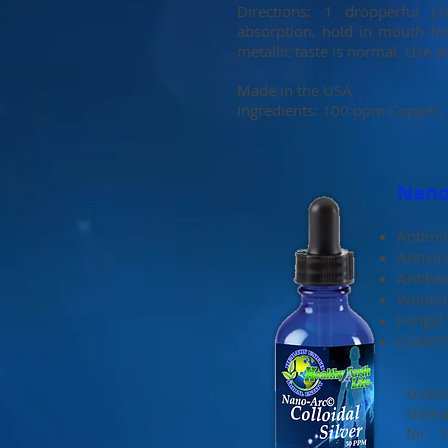
Directions: 1 dropperful 
absorption, hold in mouth fo
metallic taste is normal. Use a
Made in the USA
Ingredients: 100 ppm Copper, D
Nano-
Antimic
Antivir
Antibac
Wound 
Fungal
Cold/F
Direc
stoma
for 1