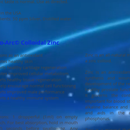
ic taste is normal. Use as directed.
in the USA
ients: 50 ppm Silver, Distilled water
-Arc© Colloidal Zinc
Zinc is an all-natural
ons as an antioxidant
a zinc colloid.
tes healthy skin
ts healthy cartilage regeneration
Zinc is an antioxidan
tes improved cellular metabolism
synthesis and wound
rts healthy tissue regeneration
development of the re
elp encourage normal cell functioning
healthy prostate func
rts improved male performance
It governs the cont
rts a healthy immune system
important for blood st
alkaline balance and 
and aids in the d
tions: 1 dropperful (1ml) on empty
phosphorus.
ch. For best absorption, hold in mouth
5 seconds before swallowing. Any
Zinc is a mineral that