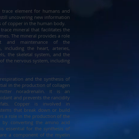
al trace element for humans and
 still uncovering new information
s of copper in the human body.
trace mineral that facilitates the
ymes. The mineral provides a role
nt and maintenance of the
, including the heart, arteries,
ls, the skeletal system, and the
 of the nervous system, including
respiration and the synthesis of
tial in the production of collagen
itter noradrenalin. It is an
idant and prevents the rancidity
 fats. Copper is involved in
tems that break down or build
ys a role in the production of the
 by converting the amino acid
is essential for the synthesis of
 are a component of the myelin