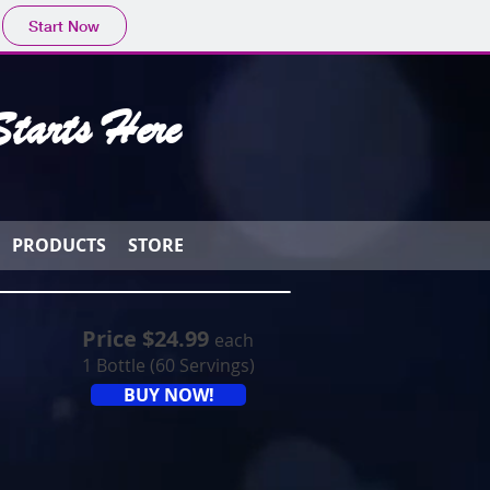
Start Now
tarts Here
PRODUCTS
STORE
Price $24.99
each
1 Bottle (60 Servings)
BUY NOW!