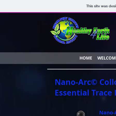
This site was des
HOME
WELCOM
Nano-Arc© Coll
Essential Trace
Nano-A