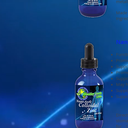
metall
Made 
Ingred
Nano
Functi
Promo
Suppor
Promo
Suppo
May h
Suppo
Suppo
Direc
stoma
for 1