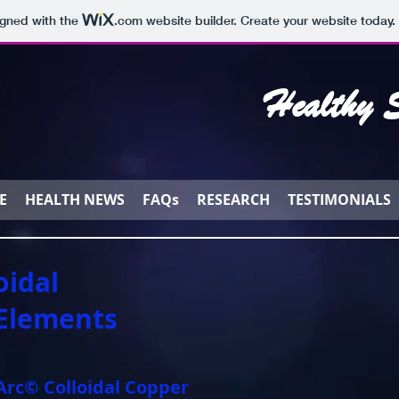
igned with the
.com
website builder. Create your website today.
Healthy S
E
HEALTH NEWS
FAQs
RESEARCH
TESTIMONIALS
oidal
 Elements
rc© Colloidal Copper