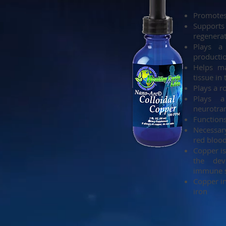
Promotes
Support
regenera
Plays a 
producti
Helps ma
tissue in
Plays a r
Plays 
neurotra
Functions
Necessar
red blood
Copper is
the dev
immune s
Copper in
iron