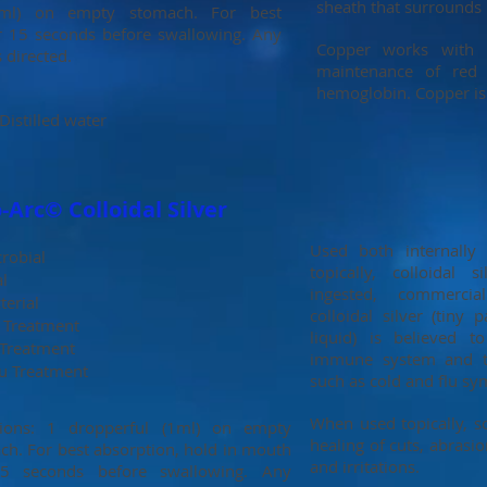
sheath that surrounds 
(1ml) on empty stomach. For best
r 15 seconds before swallowing. Any
Copper works with 
s directed.
maintenance of red 
hemoglobin. Copper is t
istilled water
Arc© Colloidal Silver
Used both internally
robial
topically, colloidal
al
ingested, commercia
terial
colloidal silver (tiny 
Treatment
liquid) is believed 
 Treatment
immune system and tr
lu Treatment
such as cold and flu s
When used topically, s
tions: 1 dropperful (1ml) on empty
healing of cuts, abrasio
ch. For best absorption, hold in mouth
and irritations.
5 seconds before swallowing. Any